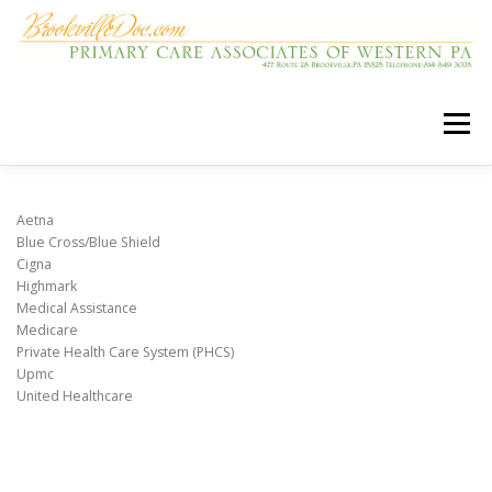
Skip
to
content
Menu
HOME
OUR CARE TEAM
Aetna
Blue Cross/Blue Shield
Cigna
Highmark
LOCATION AND HOURS
OUR SERVICES
Medical Assistance
Medicare
Private Health Care System (PHCS)
INSURANCE PLANS
USEFUL LINKS
Upmc
United Healthcare
MEDICAL HOME
FAQS
PATIENT PORTAL