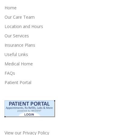
Home
Our Care Team
Location and Hours
Our Services
Insurance Plans
Useful Links
Medical Home
FAQs
Patient Portal
View our Privacy Policy